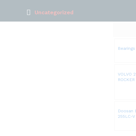
Uncategorized
Bearings
VOLVO 2
ROCKER
Doosan E
255LC-V 