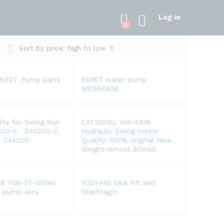
Log in
0
Sort by price: high to low
160DT Pump parts
6D16T water pump
ME996936
lity for Swing Sun
CAT320BL 10R-3308
200-5、ZAX200-3、
Hydraulic Swing motor
、ZAX200
Quality: 100% original New
Weight:Almost 80KGS
6 708-3T-00140
V32+V45 Seal Kit and
c pump assy
Diaphragm