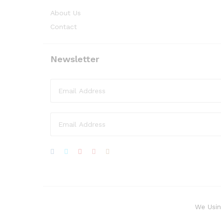
About Us
Contact
Newsletter
We Usin