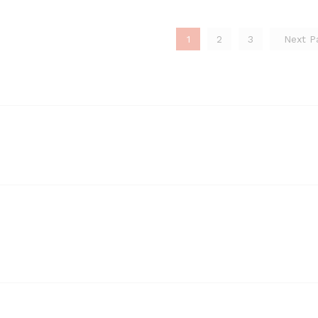
1
2
3
Next 