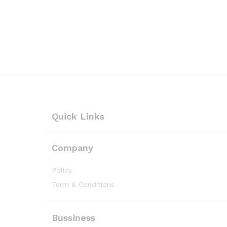
Quick Links
Company
Policy
Term & Conditions
Bussiness