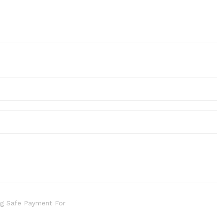
g Safe Payment For