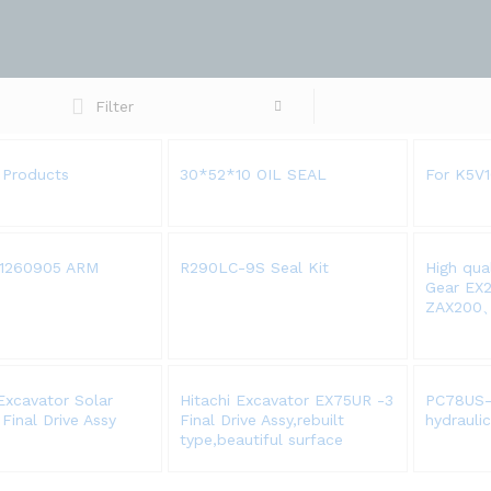
Filter
 Products
30*52*10 OIL SEAL
For K5V
1260905 ARM
R290LC-9S Seal Kit
High qua
Gear EX
ZAX200
xcavator Solar
Hitachi Excavator EX75UR -3
PC78US-
Final Drive Assy
Final Drive Assy,rebuilt
hydrauli
type,beautiful surface