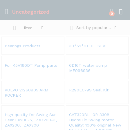
Uncategorized
0
Sort by popularity
Filter
Bearings Products
30*52*10 OIL SEAL
For K5V160DT Pump parts
6D16T water pump
ME996936
VOLVO 21260905 ARM
R290LC-9S Seal Kit
ROCKER
High quality for Swing Sun
CAT320BL 10R-3308
Gear EX200-5、ZAX200-3、
Hydraulic Swing motor
ZAX200、ZAX200
Quality: 100% original New