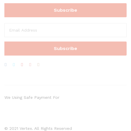
We Using Safe Payment For
© 2021 Vertex. All Rights Reserved