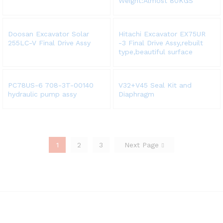
Weight:Almost 80KGS
Doosan Excavator Solar
Hitachi Excavator EX75UR
255LC-V Final Drive Assy
-3 Final Drive Assy,rebuilt
type,beautiful surface
PC78US-6 708-3T-00140
V32+V45 Seal Kit and
hydraulic pump assy
Diaphragm
1
2
3
Next Page