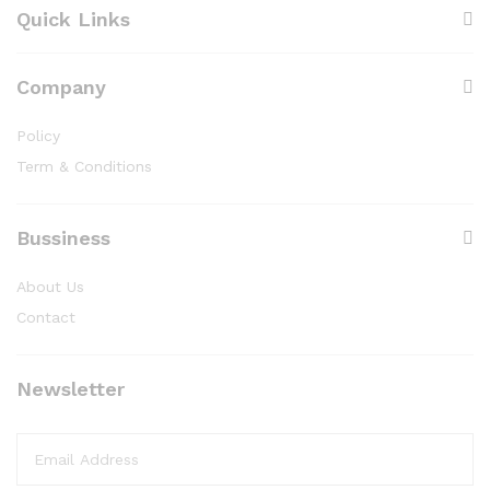
Quick Links
Company
Policy
Term & Conditions
Bussiness
About Us
Contact
Newsletter