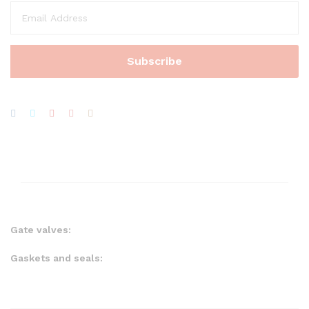
Gate valves:
Gaskets and seals: