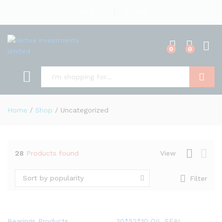
English
US Dollar
0
0
Search
Home
/
Shop
/
Uncategorized
28
Products found
View
Sort by popularity
Filter
Bearings Products
30*52*10 OIL SEAL