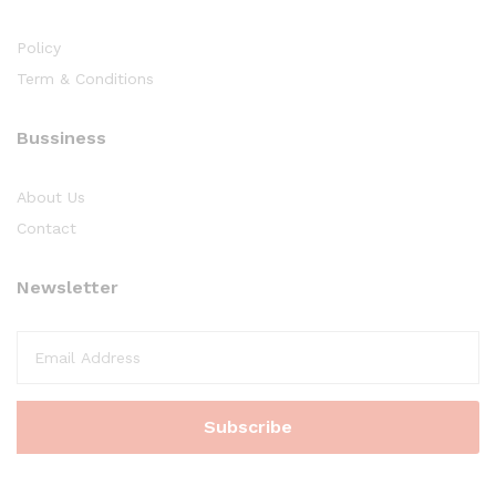
Policy
Term & Conditions
Bussiness
About Us
Contact
Newsletter