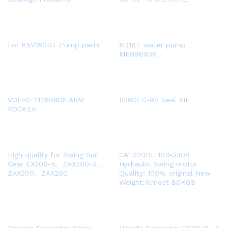
For K5V160DT Pump parts
6D16T water pump
ME996936
VOLVO 21260905 ARM
R290LC-9S Seal Kit
ROCKER
High quality for Swing Sun
CAT320BL 10R-3308
Gear EX200-5、ZAX200-3、
Hydraulic Swing motor
ZAX200、ZAX200
Quality: 100% original New
Weight:Almost 80KGS