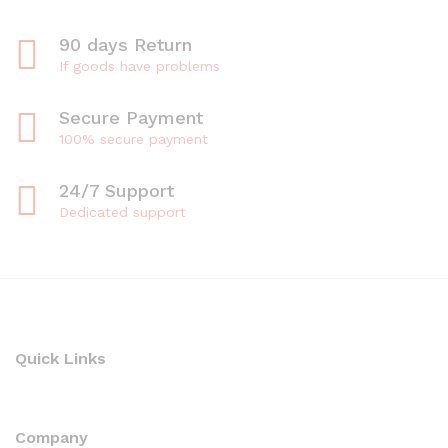
90 days Return
If goods have problems
Secure Payment
100% secure payment
24/7 Support
Dedicated support
Quick Links
Company