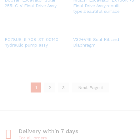
Doosan Excavator Solar
Hitachi Excavator EX75UR -3
255LC-V Final Drive Assy
Final Drive Assy,rebuilt
type,beautiful surface
PC78US-6 708-3T-00140
V32+V45 Seal Kit and
hydraulic pump assy
Diaphragm
1
2
3
Next Page
Delivery within 7 days
For all orders