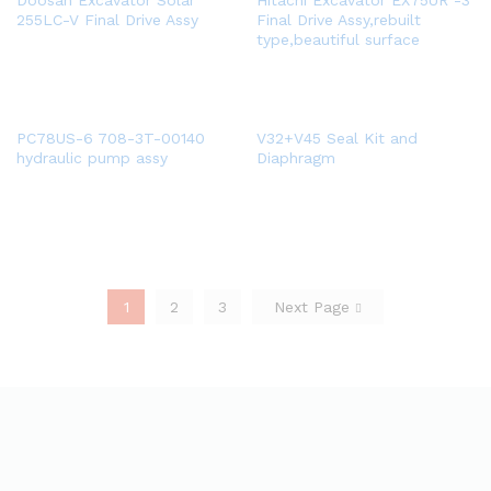
Doosan Excavator Solar
Hitachi Excavator EX75UR -3
255LC-V Final Drive Assy
Final Drive Assy,rebuilt
type,beautiful surface
PC78US-6 708-3T-00140
V32+V45 Seal Kit and
hydraulic pump assy
Diaphragm
1
2
3
Next Page