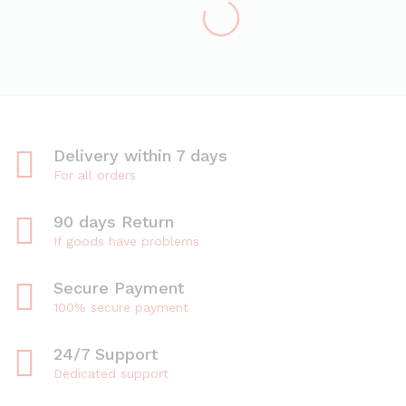
Delivery within 7 days
For all orders
90 days Return
If goods have problems
Secure Payment
100% secure payment
24/7 Support
Dedicated support