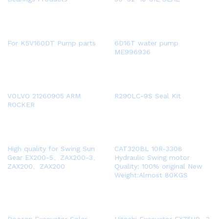
For K5V160DT Pump parts
6D16T water pump
ME996936
VOLVO 21260905 ARM
R290LC-9S Seal Kit
ROCKER
High quality for Swing Sun
CAT320BL 10R-3308
Gear EX200-5、ZAX200-3、
Hydraulic Swing motor
ZAX200、ZAX200
Quality: 100% original New
Weight:Almost 80KGS