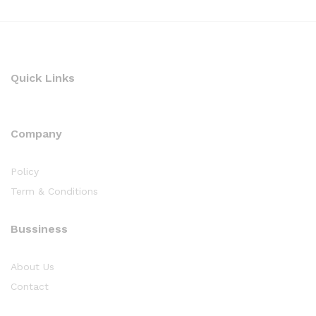
Quick Links
Company
Policy
Term & Conditions
Bussiness
About Us
Contact