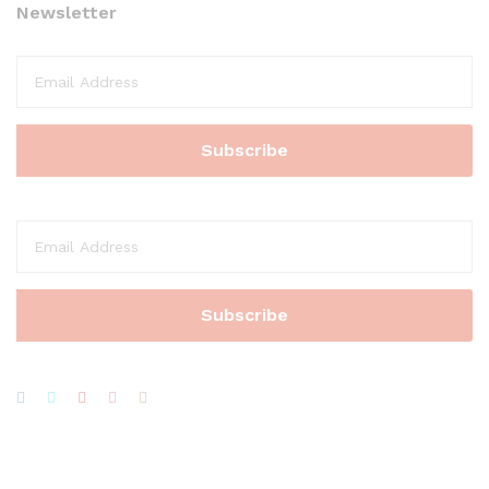
Newsletter