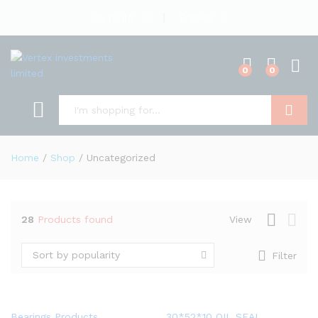
English
US Dollar
0
0
Search
Home
/
Shop
/
Uncategorized
28
Products found
View
Sort by popularity
Filter
Bearings Products
30*52*10 OIL SEAL