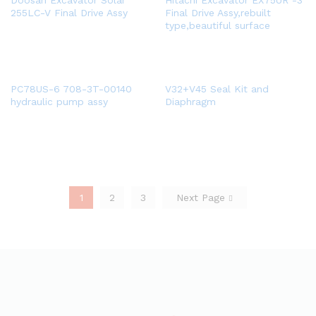
Doosan Excavator Solar
Hitachi Excavator EX75UR -3
255LC-V Final Drive Assy
Final Drive Assy,rebuilt
type,beautiful surface
PC78US-6 708-3T-00140
V32+V45 Seal Kit and
hydraulic pump assy
Diaphragm
1
2
3
Next Page