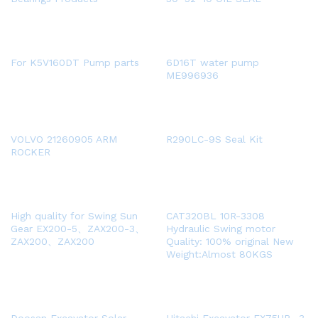
For K5V160DT Pump parts
6D16T water pump
ME996936
VOLVO 21260905 ARM
R290LC-9S Seal Kit
ROCKER
High quality for Swing Sun
CAT320BL 10R-3308
Gear EX200-5、ZAX200-3、
Hydraulic Swing motor
ZAX200、ZAX200
Quality: 100% original New
Weight:Almost 80KGS