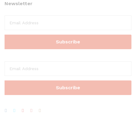
Newsletter