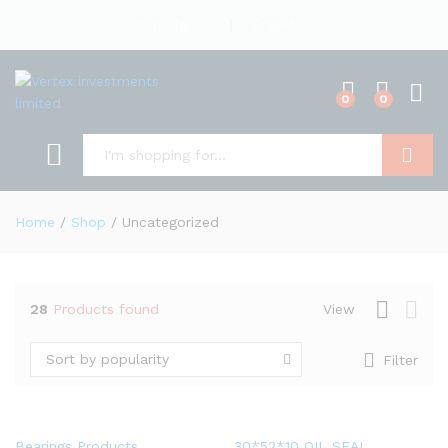
English
US Dollar
0
0
Search
Home
/
Shop
/
Uncategorized
28
Products found
View
Sort by popularity
Filter
Bearings Products
30*52*10 OIL SEAL