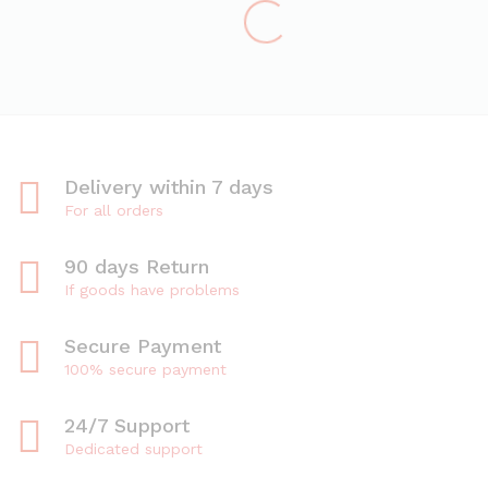
Delivery within 7 days
For all orders
90 days Return
If goods have problems
Secure Payment
100% secure payment
24/7 Support
Dedicated support