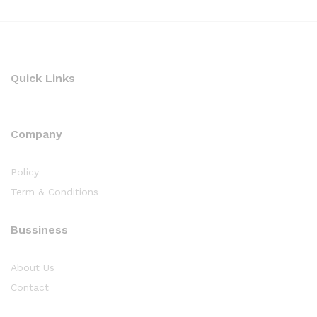
Quick Links
Company
Policy
Term & Conditions
Bussiness
About Us
Contact