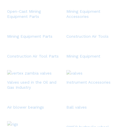
Open-Cast Mining
Mining Equipment
Equipment Parts
Accessories
Mining Equipment Parts
Construction Air Tools
Construction Air Tool Parts
Mining Equipment
Valves used in the Oil and
Instrument Accessories
Gas Industry
Air blower bearings
Ball valves