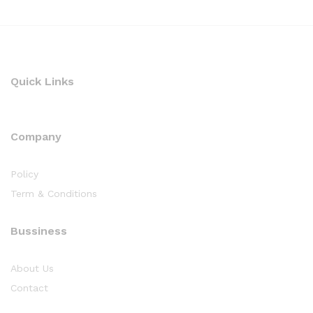
Quick Links
Company
Policy
Term & Conditions
Bussiness
About Us
Contact