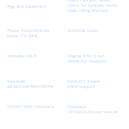
OMER hydraulic wheel
motor for hydraulic Aerial
Rigs and Equipment
Cage Lifting Machine
Piston Pump/Hydrolic
Industrial Hoses
pump 170-9918
Komatsu 120-6
Original KYB 12 ton
distributor Assembly
Kawasaki
K3V63DT Swash
M5X80CHB/M5X130CHB
plate+support
EX200-1 6BD1 Alternator
Excavator
CAT,Volvo,Doosan Seal kit