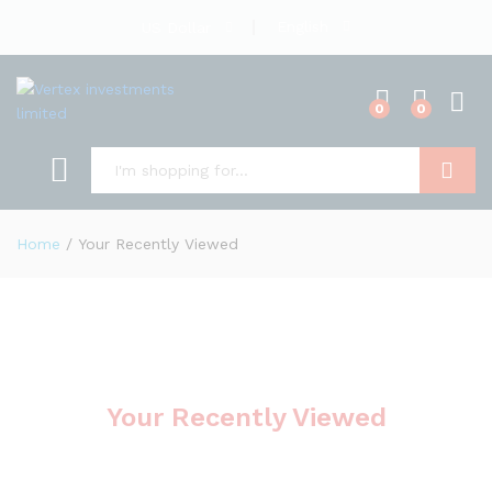
English
US Dollar
0
0
Search
Home
/
Your Recently Viewed
Your Recently Viewed