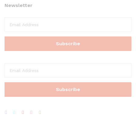
Newsletter