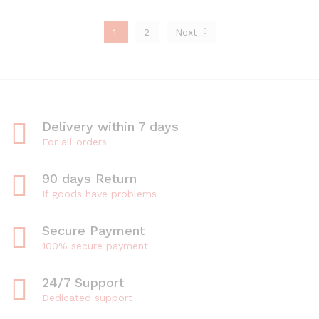
1
2
Next
Delivery within 7 days
For all orders
90 days Return
If goods have problems
Secure Payment
100% secure payment
24/7 Support
Dedicated support