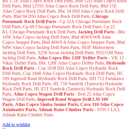
Rh 572E Atlas Copco Rock Drill Parts, Bbd 12D Atlas Copco Rock
Drill Parts, Bbd 12T01 Atlas Copco Rock Drill Parts, Bbd 15E
Atlas Copco Rock Drill Parts, Bbc 34 DSI Atlas Copco Rock Drill
Parts, Bbd 94 DSI Atlas Copco Rock Drill Parts,
Chicago
Pneumatic Rock Drill Parts -
Cp 32A Chicago Pneumatic Rock
Drill Parts, Cp 69 Chicago Pneumatic Rock Drill Parts, Cp 22
KL Chicago Pneumatic Rock Drill Parts,
Jackleg Drill Parts -
Bbc
16W Atlas Copco Jackleg Drill Parts, Bbd 46WS/WR Atlas
Copco Stopper Parts, Bbd 46WS 8 Atlas Copco Stopper Parts, Bbd
94W Atlas Copco Jackleg Drill Parts Parts, S83F Midwestern
Jackleg Drill Parts, S250 Secan Jackleg Drill Parts, NS215M Nasa
Jackleg Drill Parts,
Atlas Copco Bbc 120F Drifter Parts -
VK 12 -
Vikay Drifter Parts, Bbc 120F Atlas Copco Drifter Parts,
Hydraulic
Rock Drill Parts -
Cop 1838 HD Atlas Copco Hydraulic Rock
Drill Parts, Cop 1840 Atlas Copco Hydraulic Rock Drill Parts, HC
109 Ingersoll Rand Hydraulic Rock Drill Parts, HD 712 Furukawa
Hydraulic Rock Drill Parts, HL 710 Sandvik (Tamrock) Hydraulic
Rock Drill Parts, HLX5T Sandvik (Tamrock) Hydraulic Rock Drill
Parts,
Atlas Copco Wagon Drill Parts -
Bvb 25 Atlas Copco
Wagon Drill Parts,
Ingersoll Rand Wagon Drill LM 100
Parts
,
Atlas Copco Simba Junior Parts
, Cavo 310 Atlas Copco
Autoloader Parts
, Alimak Raise Climber Parts -
STH 5 L/LL
Alimak Raise Climber Parts.
Add to wishlist