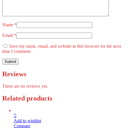
Name
*
Email
*
Save my name, email, and website in this browser for the next
time I comment.
Reviews
There are no reviews yet.
Related products
Add to wishlist
Compare