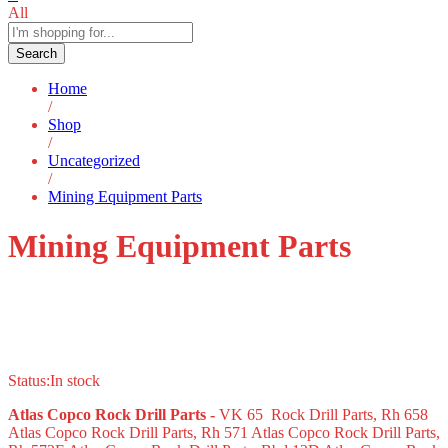
All
Search
Home
/
Shop
/
Uncategorized
/
Mining Equipment Parts
Mining Equipment Parts
Status:
In stock
Atlas Copco Rock Drill Parts -
VK 65 Rock Drill Parts, Rh 658
Atlas Copco Rock Drill Parts, Rh 571 Atlas Copco Rock Drill Parts,