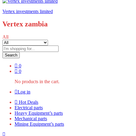
Vertex investments limited
Vertex zambia
All
Search
0
0
No products in the cart.
Log in
Hot Deals
Electrical parts
Heavy Equipment’s parts
Mechanical parts
Mining Equipment’s parts