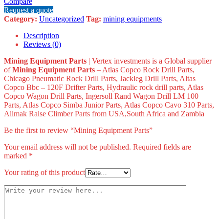
Compare
Request a quote
Category:
Uncategorized
Tag:
mining equipments
Description
Reviews (0)
Mining Equipment Parts
|
Vertex investments is a Global supplier
of
Mining Equipment Parts
– Atlas Copco Rock Drill Parts,
Chicago Pneumatic Rock Drill Parts, Jackleg Drill Parts, Altas
Copco Bbc – 120F Drifter Parts, Hydraulic rock drill parts, Atlas
Copco Wagon Drill Parts, Ingersoll Rand Wagon Drill LM 100
Parts, Atlas Copco Simba Junior Parts, Atlas Copco Cavo 310 Parts,
Alimak Raise Climber Parts from USA,South Africa and Zambia
Be the first to review “Mining Equipment Parts”
Your email address will not be published.
Required fields are
marked
*
Your rating of this product