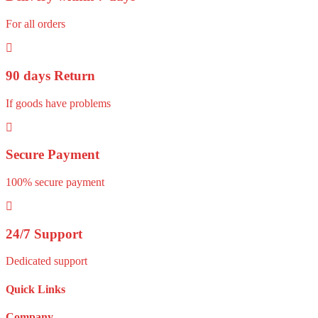
For all orders
90 days Return
If goods have problems
Secure Payment
100% secure payment
24/7 Support
Dedicated support
Quick Links
Company