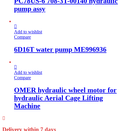
PC78US-6 708-3T-00140 hydraulic
pump assy
Add to wishlist
Compare
6D16T water pump ME996936
Add to wishlist
Compare
OMER hydraulic wheel motor for
hydraulic Aerial Cage Lifting
Machine
Delivery within 7 days