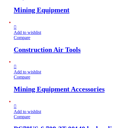
Mining Equipment
Add to wishlist
Compare
Construction Air Tools
Add to wishlist
Compare
Mining Equipment Accessories
Add to wishlist
Compare