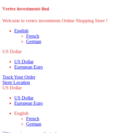
Vertex investments limi
Welcome to vertex investments Online Shopping Store !
English
French
German
US Dollar
US Dollar
European Euro
Track Your Order
Store Location
US Dollar
US Dollar
European Euro
English
French
German