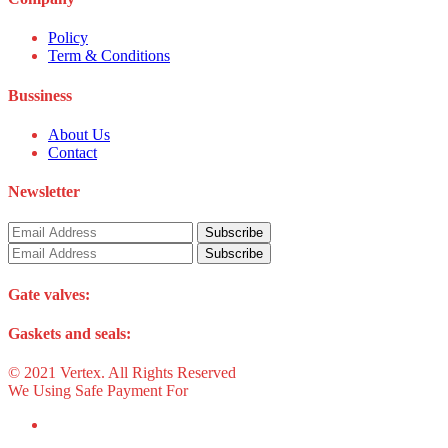
Policy
Term & Conditions
Bussiness
About Us
Contact
Newsletter
Gate valves:
Gaskets and seals:
© 2021 Vertex. All Rights Reserved
We Using Safe Payment For