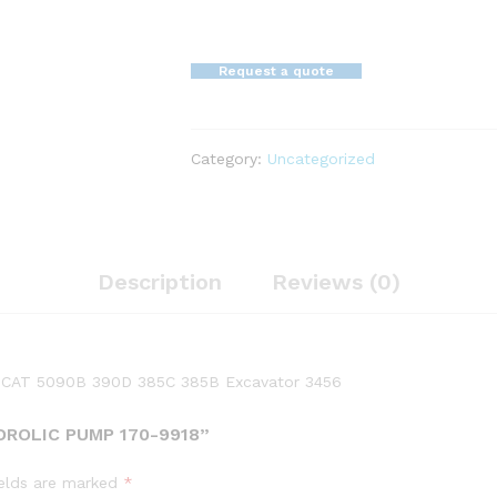
Request a quote
Category:
Uncategorized
Description
Reviews (0)
ar CAT 5090B 390D 385C 385B Excavator 3456
DROLIC PUMP 170-9918”
ields are marked
*