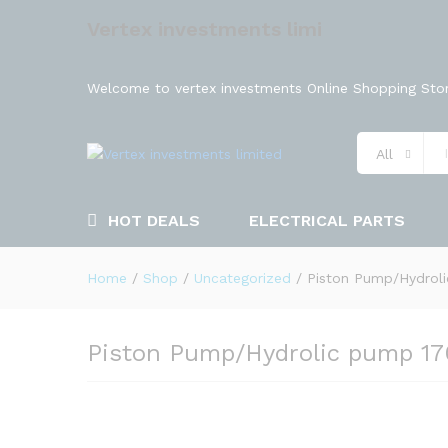
Vertex investments limi
Welcome to vertex investments Online Shopping Stor
All
HOT DEALS
ELECTRICAL PARTS
Home
/
Shop
/
Uncategorized
/
Piston Pump/Hydrol
Piston Pump/Hydrolic pump 1