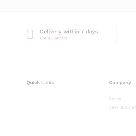
Delivery within 7 days
For all orders
Quick Links
Company
Policy
Term & Condi