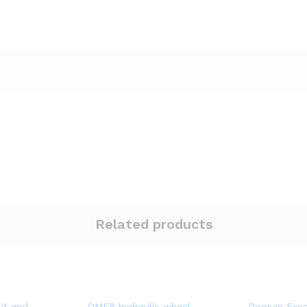
Related products
it and
OMER hydraulic wheel
Doosan Exca