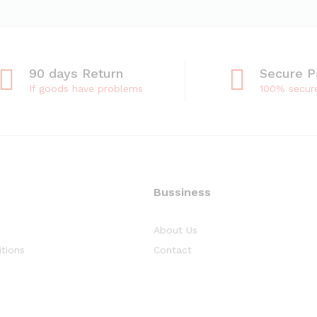
90 days Return
Secure 
If goods have problems
100% secur
Bussiness
About Us
tions
Contact