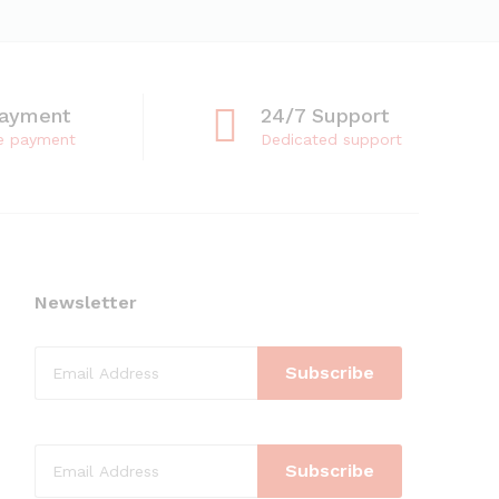
Payment
24/7 Support
e payment
Dedicated support
Newsletter