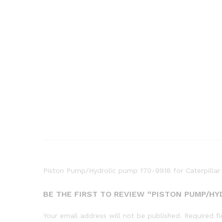
Piston Pump/Hydrolic pump 170-9918 for Caterpill
BE THE FIRST TO REVIEW “PISTON PUMP/HY
Your email address will not be published.
Required f