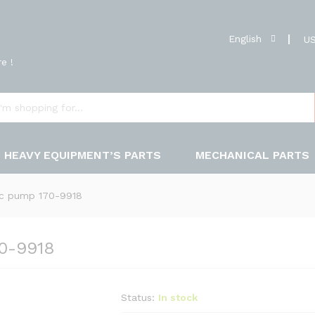
English
US
e !
HEAVY EQUIPMENT’S PARTS
MECHANICAL PARTS
ic pump 170-9918
70-9918
Status:
In stock