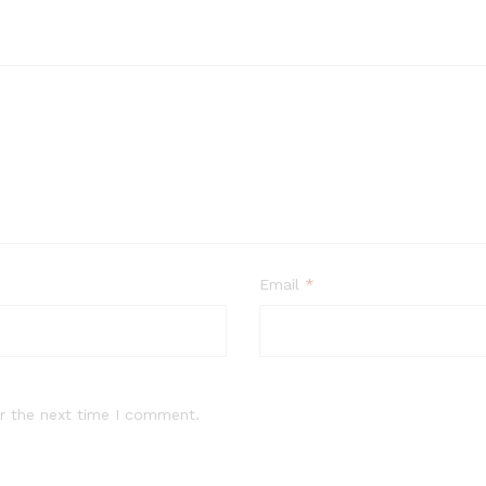
Email
*
r the next time I comment.