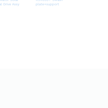
l Drive Assy
plate+support