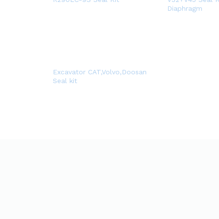
Diaphragm
Excavator CAT,Volvo,Doosan
Seal kit