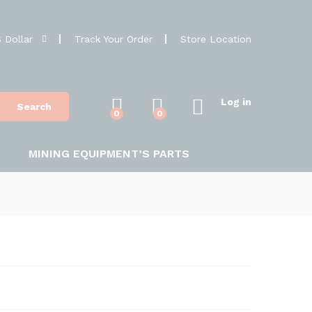
 Dollar
Track Your Order
Store Location
Log in
Search
0
0
MINING EQUIPMENT’S PARTS