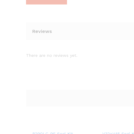
Reviews
There are no reviews yet.
R290LC-9S Seal Kit
V32+V45 Seal K