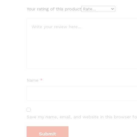
Your rating of this product
Name
*
Save my name, email, and website in this browser fo