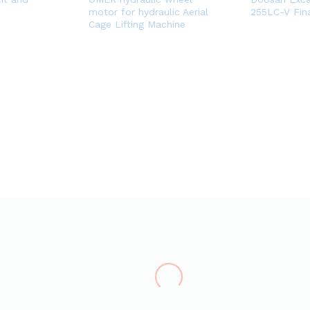
motor for hydraulic Aerial
255LC-V Fina
Cage Lifting Machine