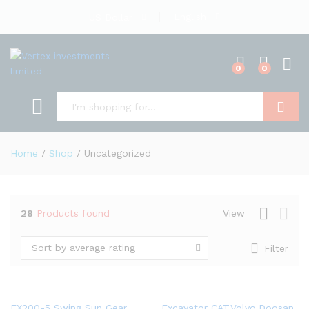
English
US Dollar
0
0
Search
Home
/
Shop
/
Uncategorized
28
Products found
View
Sort by average rating
Filter
EX200-5 Swing Sun Gear
Excavator CAT,Volvo,Doosan