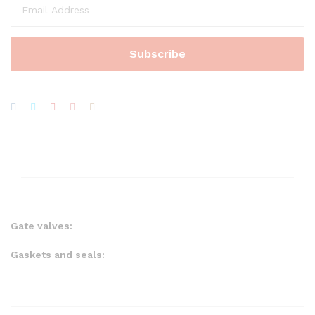
Gate valves:
Gaskets and seals: