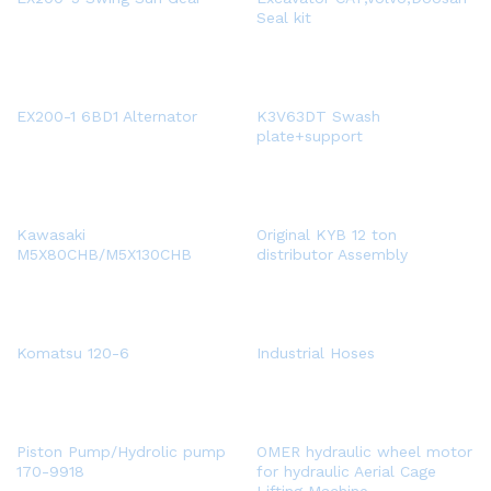
Seal kit
EX200-1 6BD1 Alternator
K3V63DT Swash
plate+support
Kawasaki
Original KYB 12 ton
M5X80CHB/M5X130CHB
distributor Assembly
Komatsu 120-6
Industrial Hoses
Piston Pump/Hydrolic pump
OMER hydraulic wheel motor
170-9918
for hydraulic Aerial Cage