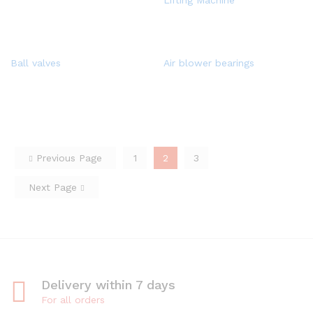
Lifting Machine
Ball valves
Air blower bearings
Previous Page
1
2
3
Next Page
Delivery within 7 days
For all orders