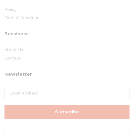
Policy
Term & Conditions
Bussiness
About Us
Contact
Newsletter