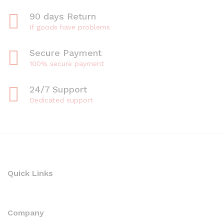
90 days Return
If goods have problems
Secure Payment
100% secure payment
24/7 Support
Dedicated support
Quick Links
Company