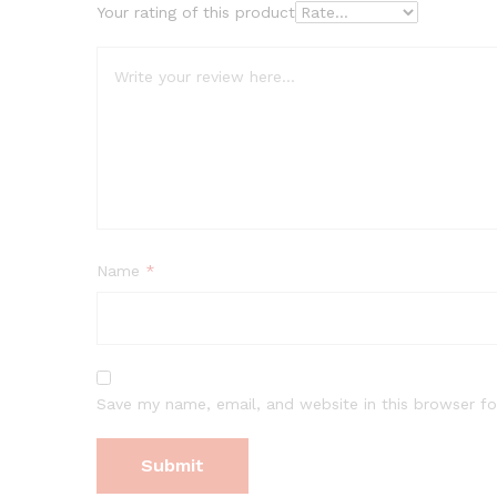
Your rating of this product
Name
*
Save my name, email, and website in this browser fo