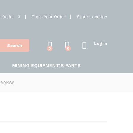
 Dollar
Track Your Order
Store Location
Log in
Search
0
0
MINING EQUIPMENT’S PARTS
t 80KGS