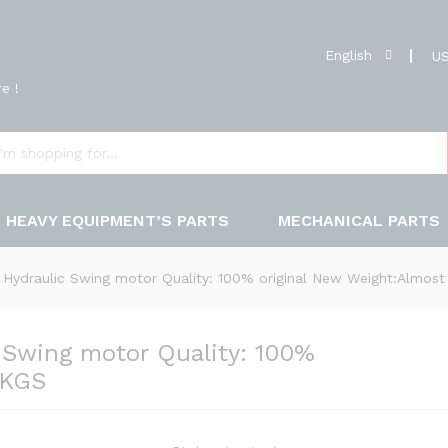
English
US
e !
HEAVY EQUIPMENT’S PARTS
MECHANICAL PARTS
ydraulic Swing motor Quality: 100% original New Weight:Almos
Swing motor Quality: 100%
0KGS