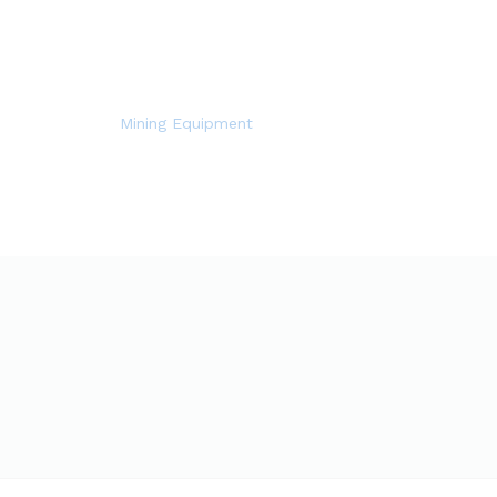
Mining Equipment