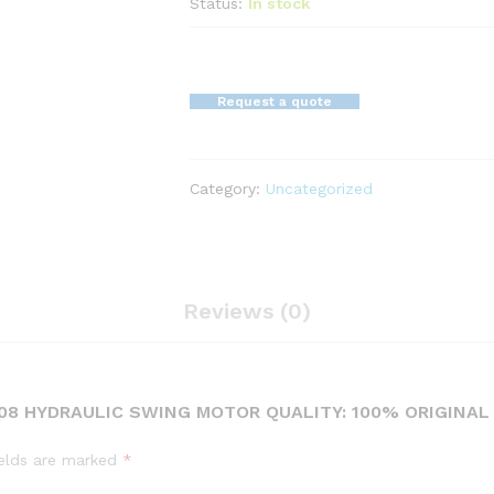
Status:
In stock
Request a quote
Category:
Uncategorized
Reviews (0)
3308 HYDRAULIC SWING MOTOR QUALITY: 100% ORIGINA
ields are marked
*