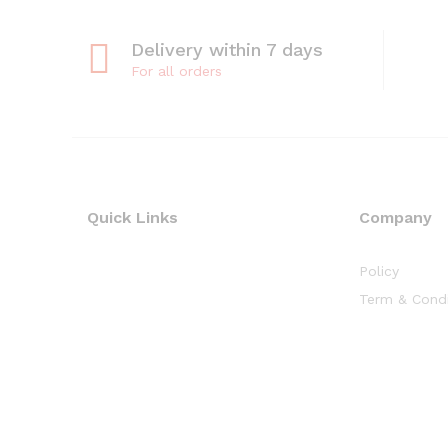
Delivery within 7 days
For all orders
Quick Links
Company
Policy
Term & Condi