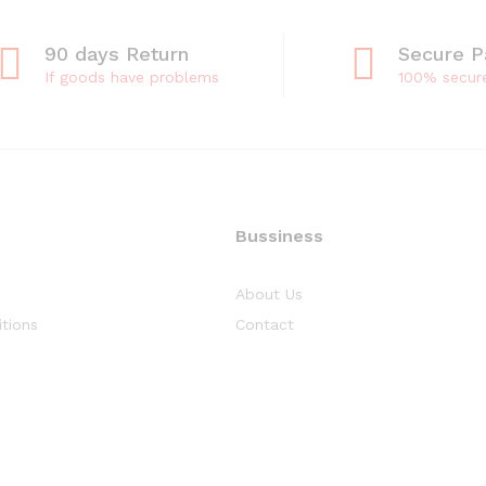
90 days Return
Secure 
If goods have problems
100% secur
Bussiness
About Us
tions
Contact