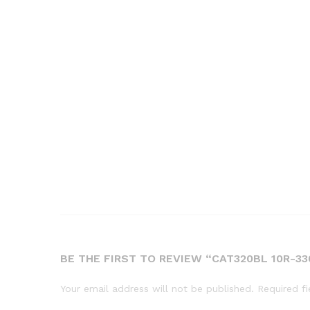
BE THE FIRST TO REVIEW “CAT320BL 10R-
Your email address will not be published.
Required f