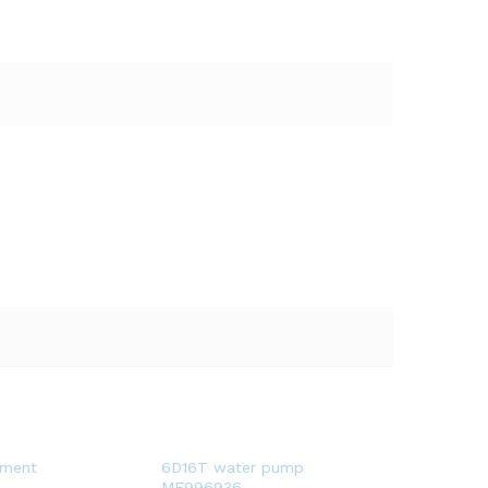
pment
6D16T water pump
ME996936