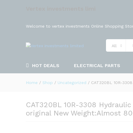
Vertex investments limi
Welcome to vertex investments Online Shopping Stor
All
HOT DEALS
ELECTRICAL PARTS
Home
/
Shop
/
Uncategorized
/
CAT320BL 10R-3308 H
CAT320BL 10R-3308 Hydraulic 
original New Weight:Almost 8