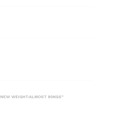
L NEW WEIGHT:ALMOST 80KGS”