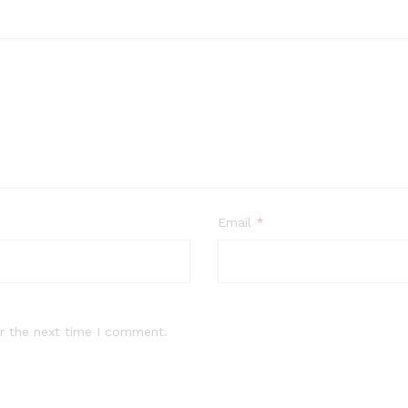
Email
*
r the next time I comment.