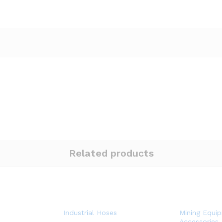
Related products
Industrial Hoses
Mining Equi
Accessories