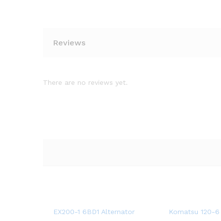
Reviews
There are no reviews yet.
EX200-1 6BD1 Alternator
Komatsu 120-6