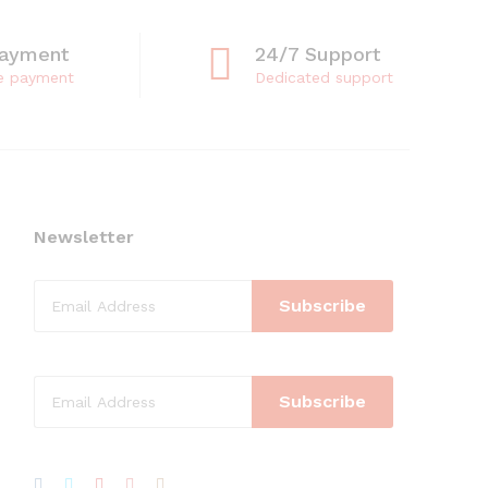
Payment
24/7 Support
e payment
Dedicated support
Newsletter