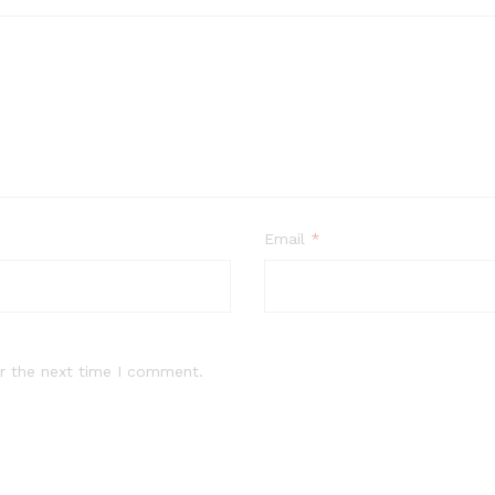
Email
*
r the next time I comment.