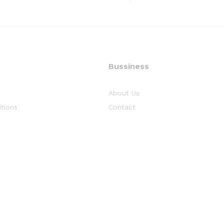
Bussiness
About Us
tions
Contact