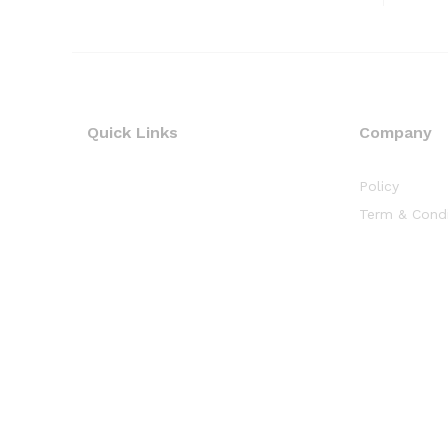
Quick Links
Company
Policy
Term & Condi