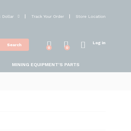
 Dollar
Track Your Order
Store Location
Log in
Search
0
0
MINING EQUIPMENT’S PARTS