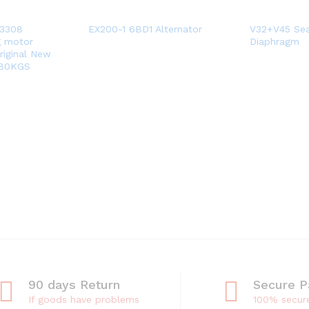
-3308
EX200-1 6BD1 Alternator
V32+V45 Sea
g motor
Diaphragm
riginal New
 80KGS
90 days Return
Secure 
If goods have problems
100% secur