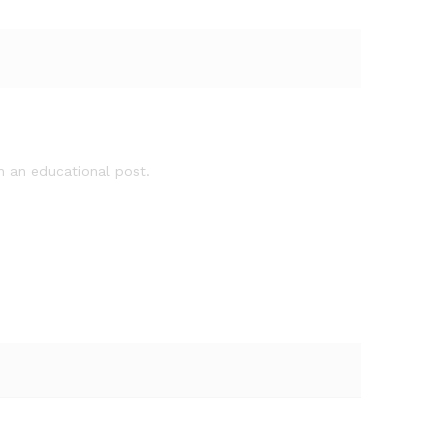
ch an educational post.