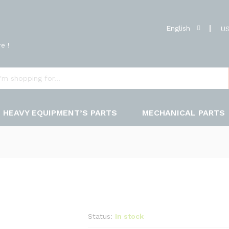
English
US
e !
HEAVY EQUIPMENT’S PARTS
MECHANICAL PARTS
Status:
In stock