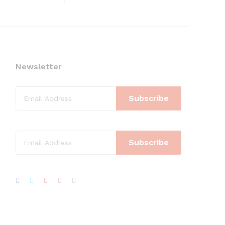
Newsletter