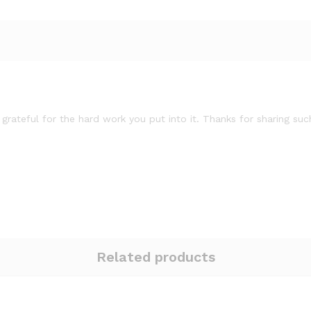
 grateful for the hard work you put into it. Thanks for sharing su
Related products