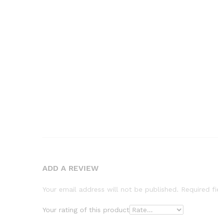
ADD A REVIEW
Your email address will not be published.
Required f
Your rating of this product