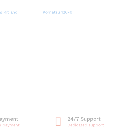
l Kit and
Komatsu 120-6
Payment
24/7 Support
e payment
Dedicated support