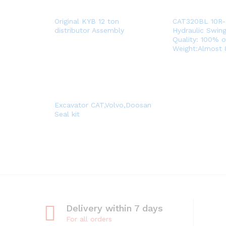
Original KYB 12 ton
CAT320BL 10R
distributor Assembly
Hydraulic Swin
Quality: 100% o
Weight:Almost
Excavator CAT,Volvo,Doosan
Seal kit
Delivery within 7 days
For all orders