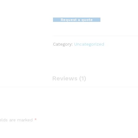
Request a quote
Category:
Uncategorized
Reviews (1)
ields are marked
*