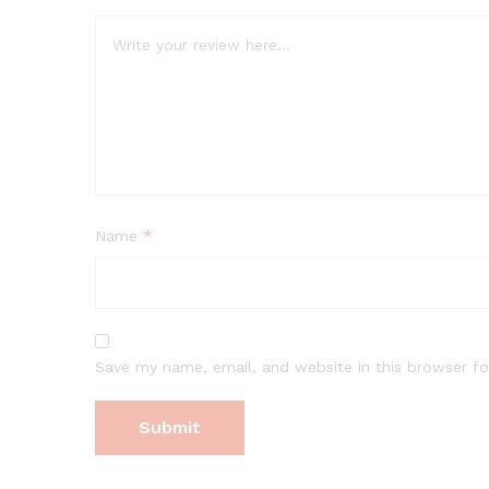
Name
*
Save my name, email, and website in this browser fo