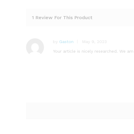
1 Review For This Product
by
Gaston
May 9, 2023
Your article is nicely researched. We am