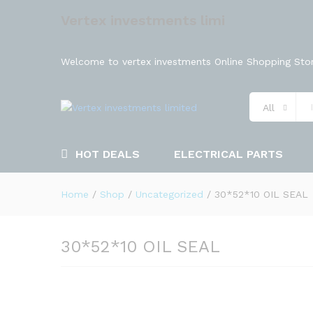
Vertex investments limi
Welcome to vertex investments Online Shopping Stor
All
HOT DEALS
ELECTRICAL PARTS
Home
/
Shop
/
Uncategorized
/
30*52*10 OIL SEAL
30*52*10 OIL SEAL