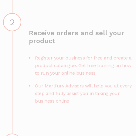
2
Receive orders and sell your
product
Register your business for free and create a
product catalogue. Get free training on how
to run your online business
Our Martfury Advisors will help you at every
step and fully assist you in taking your
business online