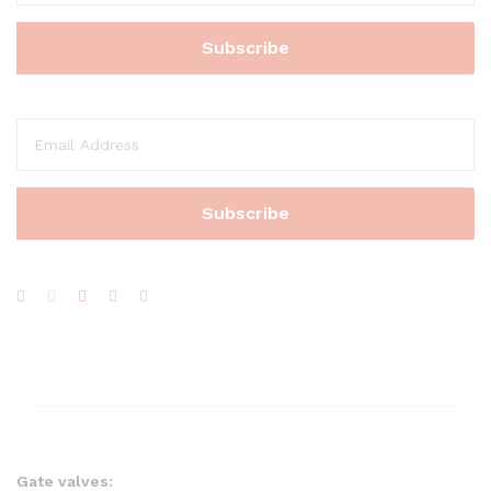
Gate valves: