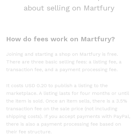
about selling on Martfury
How do fees work on Martfury?
Joining and starting a shop on Martfury is free.
There are three basic selling fees: a listing fee, a
transaction fee, and a payment processing fee.
It costs USD 0.20 to publish a listing to the
marketplace. A listing lasts for four months or until
the item is sold. Once an item sells, there is a 3.5%
transaction fee on the sale price (not including
shipping costs). If you accept payments with PayPal,
there is also a payment processing fee based on
their fee structure.