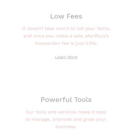
Low Fees
It doesn’t take much to list your items
and once you make a sale, Martfury’s
transaction fee is just 2.5%.
Learn More
Powerful Tools
Our tools and services make it easy
to manage, promote and grow your
business.