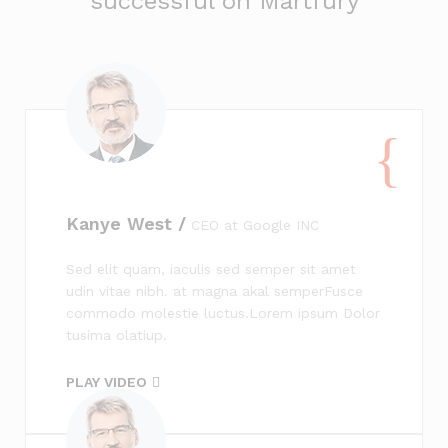
successful on Martfury
Kanye West /
CEO at Google INC
Sed elit quam, iaculis sed semper sit amet
udin vitae nibh. at magna akal semperFusce
commodo molestie luctus.Lorem ipsum Dolor
tusima olatiup.
PLAY VIDEO