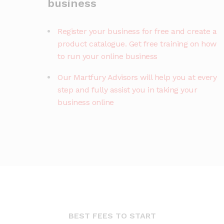
business
Register your business for free and create a
product catalogue. Get free training on how
to run your online business
Our Martfury Advisors will help you at every
step and fully assist you in taking your
business online
BEST FEES TO START