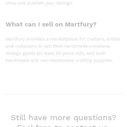
shop and publish your listings.
What can I sell on Martfury?
Martfury provides a marketplace for crafters, artists
and collectors to sell their handmade creations,
vintage goods (at least 20 years old), and both
handmade and non-handmade crafting supplies.
Still have more questions?