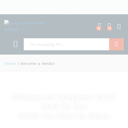
English
US Dollar
0
0
Search
Home
/
Become a Vendor
Millions Of Shoppers Can’t
Wait To See
What You Have In Store