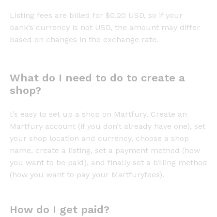
Listing fees are billed for $0.20 USD, so if your
bank’s currency is not USD, the amount may differ
based on changes in the exchange rate.
What do I need to do to create a
shop?
t’s easy to set up a shop on Martfury. Create an
Martfury account (if you don’t already have one), set
your shop location and currency, choose a shop
name, create a listing, set a payment method (how
you want to be paid), and finally set a billing method
(how you want to pay your Martfuryfees).
How do I get paid?