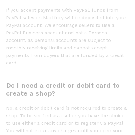
If you accept payments with PayPal, funds from
PayPal sales on Martfury will be deposited into your
PayPal account. We encourage sellers to use a
PayPal Business account and not a Personal
account, as personal accounts are subject to
monthly receiving limits and cannot accept
payments from buyers that are funded by a credit
card.
Do I need a credit or debit card to
create a shop?
No, a credit or debit card is not required to create a
shop. To be verified as a seller you have the choice
to use either a credit card or to register via PayPal.
You will not incur any charges until you open your