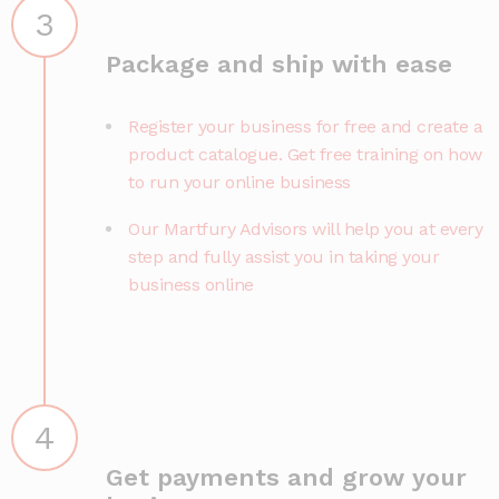
3
Package and ship with ease
Register your business for free and create a
product catalogue. Get free training on how
to run your online business
Our Martfury Advisors will help you at every
step and fully assist you in taking your
business online
4
Get payments and grow your