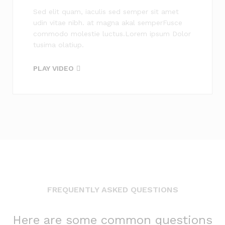
Sed elit quam, iaculis sed semper sit amet
udin vitae nibh. at magna akal semperFusce
commodo molestie luctus.Lorem ipsum Dolor
tusima olatiup.
PLAY VIDEO
FREQUENTLY ASKED QUESTIONS
Here are some common questions