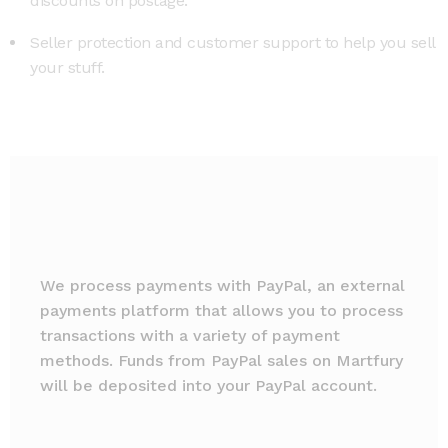
discounts on postage.
Seller protection and customer support to help you sell
your stuff.
We process payments with PayPal, an external
payments platform that allows you to process
transactions with a variety of payment
methods. Funds from PayPal sales on Martfury
will be deposited into your PayPal account.