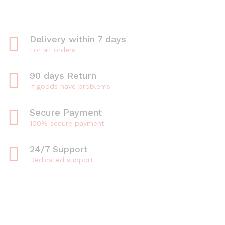
Delivery within 7 days
For all orders
90 days Return
If goods have problems
Secure Payment
100% secure payment
24/7 Support
Dedicated support