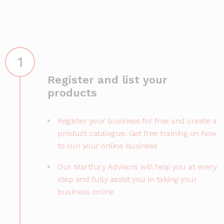
1
Register and list your
products
Register your business for free and create a
product catalogue. Get free training on how
to run your online business
Our Martfury Advisors will help you at every
step and fully assist you in taking your
business online