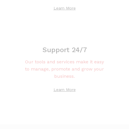
Learn More
Support 24/7
Our tools and services make it easy
to manage, promote and grow your
business.
Learn More