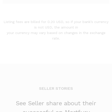
Listing fees are billed for 0.20 USD, so if your bank’s currency
is not USD, the amount in
your currency may vary based on changes in the exchange
rate.
SELLER STORIES
See Seller share about their