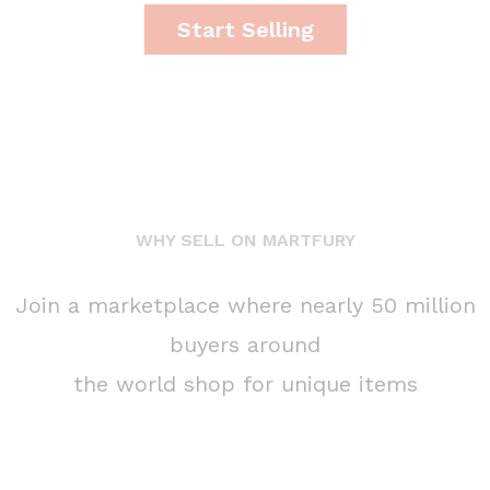
Start Selling
WHY SELL ON MARTFURY
Join a marketplace where nearly 50 million
buyers around
the world shop for unique items