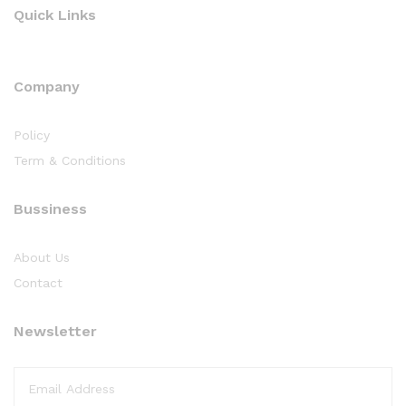
Quick Links
Company
Policy
Term & Conditions
Bussiness
About Us
Contact
Newsletter