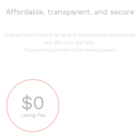
Affordable, transparent, and secure
It doesn’t cost a thing to list up to 50 items a month, and you only
pay after your stuff sells.
It’s just a small percent of the money you earn
$0
Listing Fee