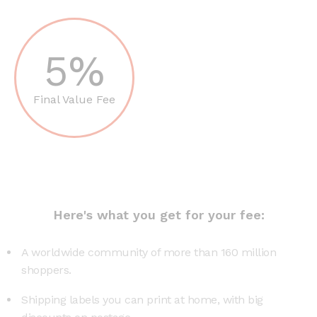
5%
Final Value Fee
Here's what you get for your fee:
A worldwide community of more than 160 million
shoppers.
Shipping labels you can print at home, with big