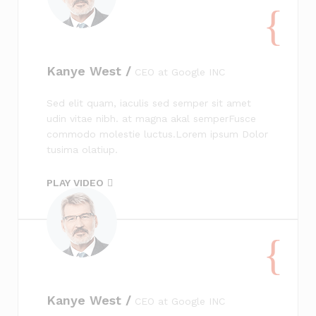
Kanye West /
CEO at Google INC
Sed elit quam, iaculis sed semper sit amet
udin vitae nibh. at magna akal semperFusce
commodo molestie luctus.Lorem ipsum Dolor
tusima olatiup.
PLAY VIDEO
Kanye West /
CEO at Google INC