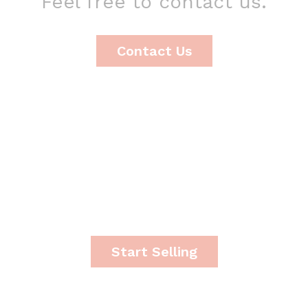
Feel free to contact us.
Contact Us
It's time to start making
money.
Start Selling