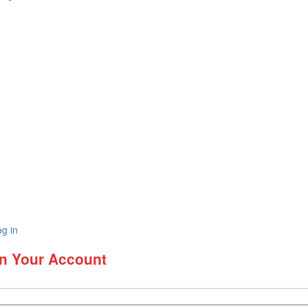
g in
In Your Account