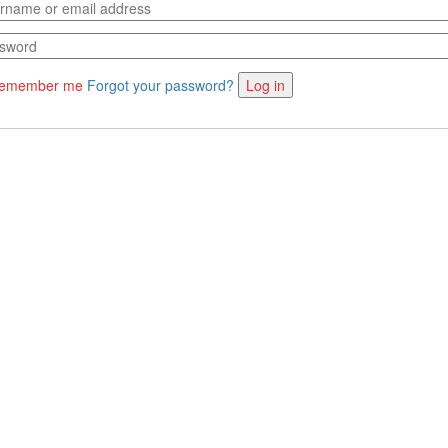
emember me
Forgot your password?
Log in