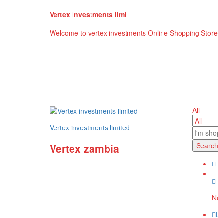
Vertex investments limi
Welcome to vertex investments Online Shopping Store
All
Vertex investments limited
Search
Vertex zambia
No