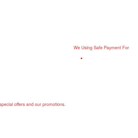
We Using Safe Payment For
 special offers and our promotions.