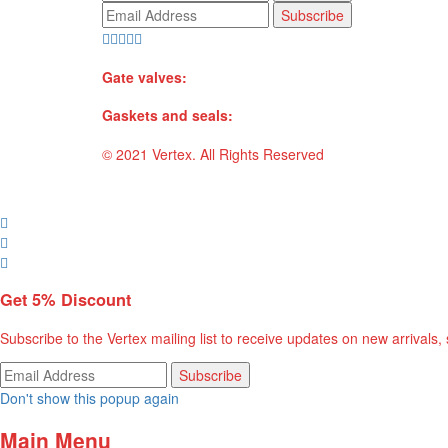
Gate valves:
Gaskets and seals:
© 2021 Vertex. All Rights Reserved
Get
5%
Discount
Subscribe to the Vertex mailing list to receive updates on new arrivals,
Don't show this popup again
Main Menu