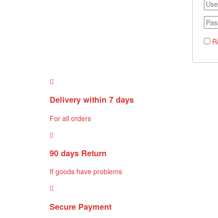
R
Delivery within 7 days
For all orders
90 days Return
If goods have problems
Secure Payment