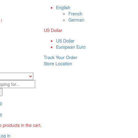
English
French
German
 !
US Dollar
US Dollar
European Euro
Track Your Order
Store Location
0
0
 products in the cart.
Log in