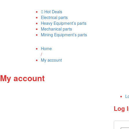
Hot Deals
Electrical parts
Heavy Equipment’s parts
Mechanical parts
Mining Equipment’s parts
Home
/
My account
My account
Lo
Log 