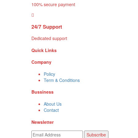
100% secure payment
24/7 Support
Dedicated support
Quick Links
Company
Policy
Term & Conditions
Bussiness
About Us
Contact
Newsletter